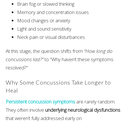
Brain fog or slowed thinking
Memory and concentration issues
Mood changes or anxiety
Light and sound sensitivity
Neck pain or visual disturbances
At this stage, the question shifts from
“How long do
concussions last?”
to “Why haven’t these symptoms
resolved?”
Why Some Concussions Take Longer to
Heal
Persistent concussion symptoms
are rarely random.
They often involve
underlying neurological dysfunctions
that weren’t fully addressed early on.