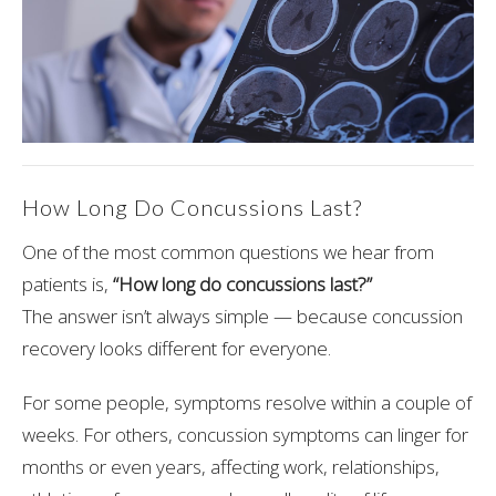
How Long Do Concussions Last?
One of the most common questions we hear from
patients is,
“How long do concussions last?”
The answer isn’t always simple — because concussion
recovery looks different for everyone.
For some people, symptoms resolve within a couple of
weeks. For others, concussion symptoms can linger for
months or even years, affecting work, relationships,