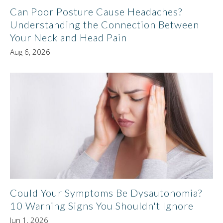
Can Poor Posture Cause Headaches?
Understanding the Connection Between
Your Neck and Head Pain
Aug 6, 2026
Could Your Symptoms Be Dysautonomia?
10 Warning Signs You Shouldn't Ignore
Jun 1, 2026