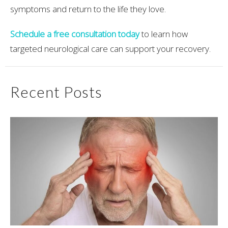
symptoms and return to the life they love.
Schedule a free consultation today
to learn how
targeted neurological care can support your recovery.
Recent Posts