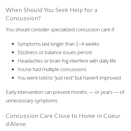
When Should You Seek Help for a
Concussion?
You should consider specialized concussion care if:
Symptoms last longer than 2–4 weeks
Dizziness or balance issues persist
Headaches or brain fog interfere with daily life
You’ve had multiple concussions
You were told to “just rest” but haven’t improved
Early intervention can prevent months — or years — of
unnecessary symptoms.
Concussion Care Close to Home in Coeur
d’Alene