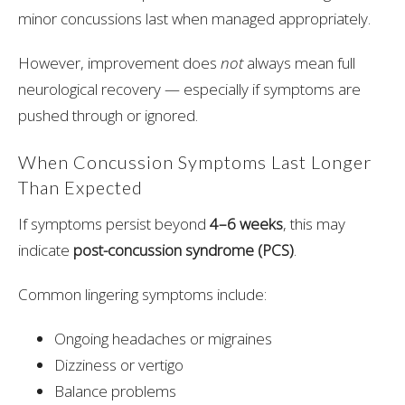
minor concussions last when managed appropriately.
However, improvement does
not
always mean full
neurological recovery — especially if symptoms are
pushed through or ignored.
When Concussion Symptoms Last Longer
Than Expected
If symptoms persist beyond
4–6 weeks
, this may
indicate
post-concussion syndrome (PCS)
.
Common lingering symptoms include:
Ongoing headaches or migraines
Dizziness or vertigo
Balance problems