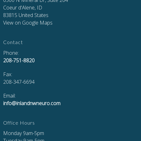
6500 N Mineral Dr, Suite 204
Coeur d'Alene, ID
83815 United States
View on Google Maps
Contact
Phone:
208-751-8820
Fax
:
208-347-6694
Email:
info@inlandnwneuro.com
Office Hours
Monday 9am-5pm
Tuesday 9am-5pm