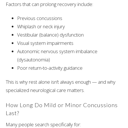
Factors that can prolong recovery include:
Previous concussions
Whiplash or neck injury
Vestibular (balance) dysfunction
Visual system impairments
Autonomic nervous system imbalance
(dysautonomia)
Poor return-to-activity guidance
This is why rest alone isn’t always enough — and why
specialized neurological care matters.
How Long Do Mild or Minor Concussions
Last?
Many people search specifically for: