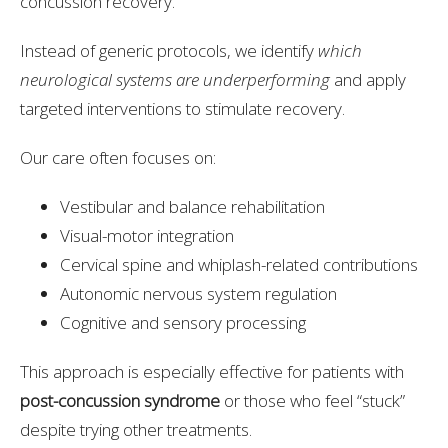
concussion recovery.
Instead of generic protocols, we identify
which
neurological systems are underperforming
and apply
targeted interventions to stimulate recovery.
Our care often focuses on:
Vestibular and balance rehabilitation
Visual-motor integration
Cervical spine and whiplash-related contributions
Autonomic nervous system regulation
Cognitive and sensory processing
This approach is especially effective for patients with
post-concussion syndrome
or those who feel “stuck”
despite trying other treatments.