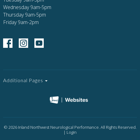
Wednesday 9am-5pm
Thursday 9am-5pm
Friday 9am-2pm
Additional Pages
© 2026 Inland Northwest Neurological Performance. All Rights Reserved.
|
Login