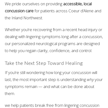
We pride ourselves on providing
accessible, local
concussion care
for patients across Coeur d’Alene and
the Inland Northwest.
Whether you’re recovering from a recent head injury or
dealing with lingering symptoms long after a concussion,
our personalized neurological programs are designed
to help you regain clarity, confidence, and control.
Take the Next Step Toward Healing
If you’re still wondering how long your concussion will
last, the most important step is understanding
why
your
symptoms remain — and what can be done about
them.
we help patients break free from lingering concussion