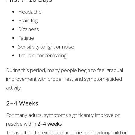
Headache
Brain fog
Dizziness
Fatigue
Sensitivity to light or noise
Trouble concentrating
During this period, many people begin to feel gradual
improvement with proper rest and symptom-guided
activity.
2–4 Weeks
For many adults, symptoms significantly improve or
resolve within
2–4 weeks
.
This is often the expected timeline for how long mild or