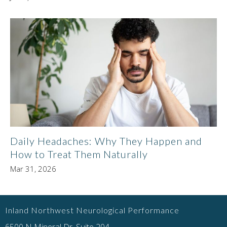
Daily Headaches: Why They Happen and
How to Treat Them Naturally
Mar 31, 2026
Inland Northwest Neurological Performance