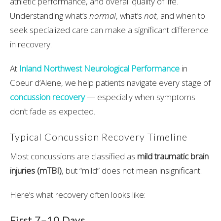
athletic performance, and overall quality of life.
Understanding what’s
normal
, what’s
not
, and when to
seek specialized care can make a significant difference
in recovery.
At
Inland Northwest Neurological Performance
in
Coeur d’Alene, we help patients navigate every stage of
concussion recovery
— especially when symptoms
don’t fade as expected.
Typical Concussion Recovery Timeline
Most concussions are classified as
mild traumatic brain
injuries (mTBI)
, but “mild” does not mean insignificant.
Here’s what recovery often looks like:
First 7–10 Days