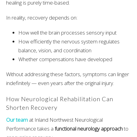
healing is purely time-based.
In reality, recovery depends on:
How well the brain processes sensory input
How efficiently the nervous system regulates
balance, vision, and coordination
Whether compensations have developed
Without addressing these factors, symptoms can linger
indefinitely — even years after the original injury.
How Neurological Rehabilitation Can
Shorten Recovery
Our team
a
t
Inland Northwest Neurological
Performance
takes a
functional neurology approach
to