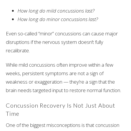
How long do mild concussions last?
How long do minor concussions last?
Even so-called “minor” concussions can cause major
disruptions if the nervous system doesn’t fully
recalibrate.
While mild concussions often improve within a few
weeks, persistent symptoms are not a sign of
weakness or exaggeration — they’re a sign that the
brain needs targeted input to restore normal function.
Concussion Recovery Is Not Just About
Time
One of the biggest misconceptions is that concussion