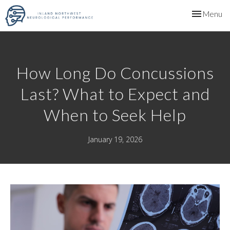
Toggle
Menu
navigation
How Long Do Concussions
Last? What to Expect and
When to Seek Help
January 19, 2026