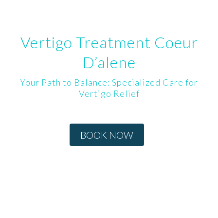
Vertigo Treatment Coeur
D’alene
Your Path to Balance: Specialized Care for
Vertigo Relief
BOOK NOW