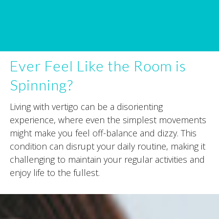
Ever Feel Like the Room is
Spinning?
Living with vertigo can be a disorienting
experience, where even the simplest movements
might make you feel off-balance and dizzy. This
condition can disrupt your daily routine, making it
challenging to maintain your regular activities and
enjoy life to the fullest.