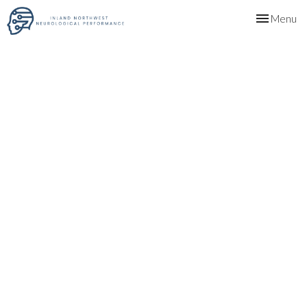
Toggle
Menu
navigation