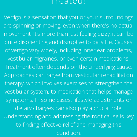
Treated?
Vertigo is a sensation that you or your surroundings
are spinning or moving, even when there's no actual
movement. It's more than just feeling dizzy; it can be
quite disorienting and disruptive to daily life. Causes
of vertigo vary widely, including inner ear problems,
vestibular migraines, or even certain medications.
Treatment often depends on the underlying cause.
Approaches can range from vestibular rehabilitation
therapy, which involves exercises to strengthen the
vestibular system, to medication that helps manage
symptoms. In some cases, lifestyle adjustments or
dietary changes can also play a crucial role.
Understanding and addressing the root cause is key
to finding effective relief and managing this
condition.