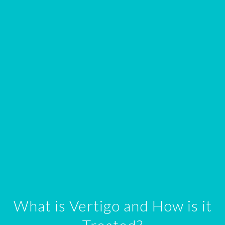
What is Vertigo and How is it