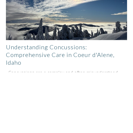
Understanding Concussions:
Comprehensive Care in Coeur d'Alene,
Idaho
Concussions are a complex and often misunderstood
type of brain injury that can significantly impact an...
Benjamin Pupo
January 7, 2025