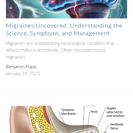
Migraines Uncovered: Understanding the
Science, Symptoms, and Management
Migraines are a debilitating neurological condition that
affects millions worldwide. Often misunderstood,
migraines...
Benjamin Pupo
January 29, 2025