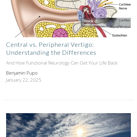
Central vs. Peripheral Vertigo:
Understanding the Differences
And How Functional Neurology Can Get Your Life Back
Benjamin Pupo
January 22, 2025