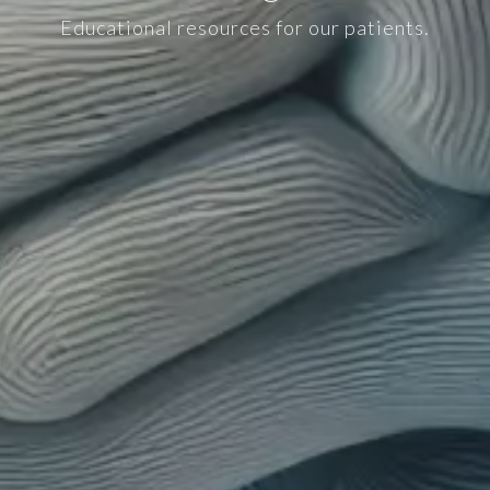
Educational resources for our patients.