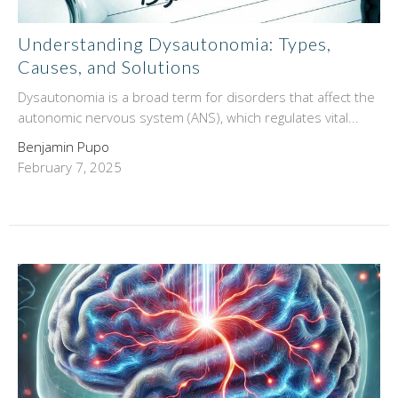
Understanding Dysautonomia: Types,
Causes, and Solutions
Dysautonomia is a broad term for disorders that affect the
autonomic nervous system (ANS), which regulates vital...
Benjamin Pupo
February 7, 2025