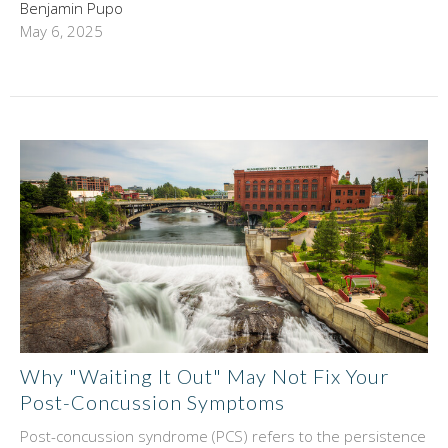
Benjamin Pupo
May 6, 2025
Why "Waiting It Out" May Not Fix Your
Post-Concussion Symptoms
Post-concussion syndrome (PCS) refers to the persistence