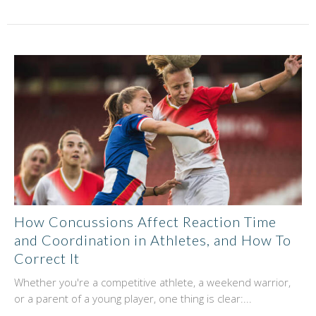
How Concussions Affect Reaction Time
and Coordination in Athletes, and How To
Correct It
Whether you're a competitive athlete, a weekend warrior,
or a parent of a young player, one thing is clear:...