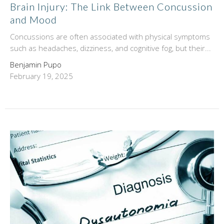
Brain Injury: The Link Between Concussion
and Mood
Concussions are often associated with physical symptoms
such as headaches, dizziness, and cognitive fog, but their...
Benjamin Pupo
February 19, 2025