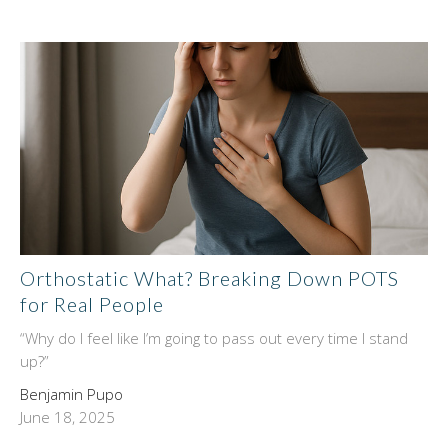
Orthostatic What? Breaking Down POTS
for Real People
“Why do I feel like I’m going to pass out every time I stand
up?”
Benjamin Pupo
June 18, 2025