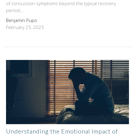
of concussion symptoms beyond the typical recovery
period,...
Benjamin Pupo
February 25, 2025
Understanding the Emotional Impact of